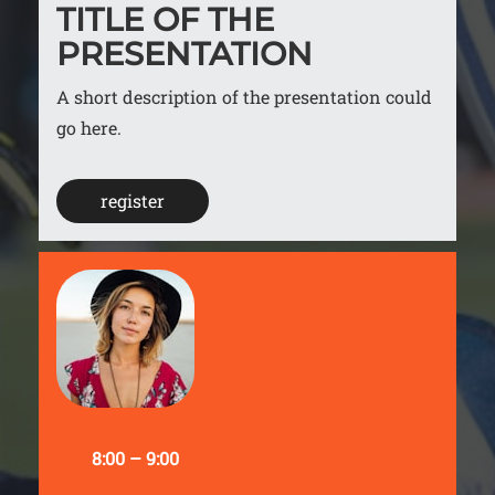
TITLE OF THE
PRESENTATION
A short description of the presentation could
go here.
register
8:00 – 9:00