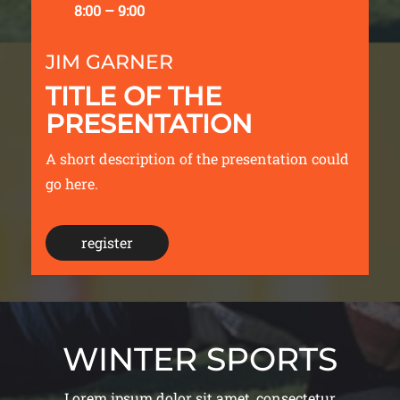
8:00 – 9:00
JIM GARNER
TITLE OF THE
PRESENTATION
A short description of the presentation could
go here.
register
WINTER SPORTS
Lorem ipsum dolor sit amet, consectetur