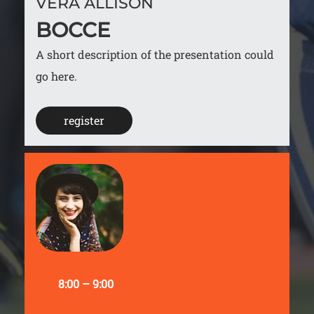
VERA ALLISON
BOCCE
A short description of the presentation could
go here.
register
8:00 – 9:00