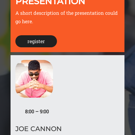
PRESENTATION
A short description of the presentation could
go here.
register
8:00 – 9:00
JOE CANNON