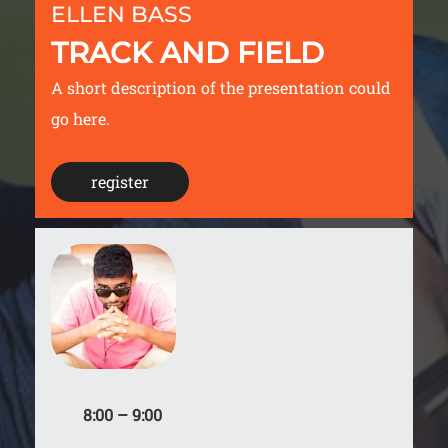
ELLEN BASS
TRACK AND FIELD
A short description of the presentation could
go here.
register
8:00 – 9:00