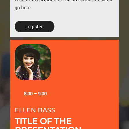
go here.
register
8:00 – 9:00
ELLEN BASS
TITLE OF THE