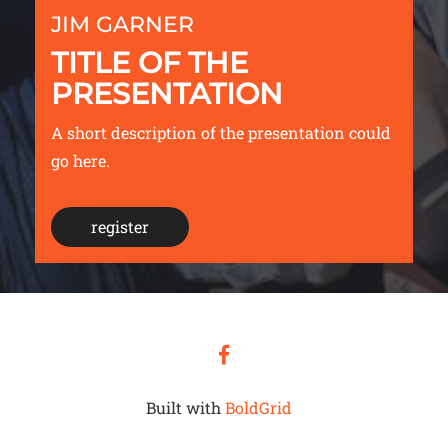
JIM GARNER
TITLE OF THE
PRESENTATION
A short description of the presentation could
go here.
register
facebook
Built with
BoldGrid