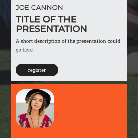
JOE CANNON
TITLE OF THE
PRESENTATION
A short description of the presentation could
go here.
register