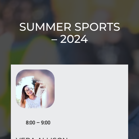
SUMMER SPORTS
– 2024
8:00 – 9:00