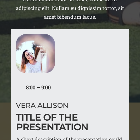
adipiscing elit. Nullam eu dignissim tortor, sit
amet bibendum lacus.
8:00 – 9:00
VERA ALLISON
TITLE OF THE
PRESENTATION
A short description of the presentation could